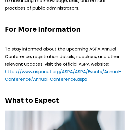
to advancing the knowledge, skills, and ethical
practices of public administrators.
For More Information
To stay informed about the upcoming ASPA Annual
Conference, registration details, speakers, and other
relevant updates, visit the official ASPA website:
https://www.aspanet.org/ASPA/ASPA/Events/Annual-
Conference/Annual-Conference.aspx
What to Expect