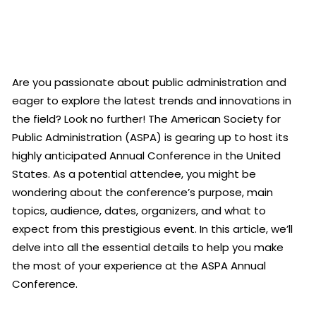
Are you passionate about public administration and
eager to explore the latest trends and innovations in
the field? Look no further! The American Society for
Public Administration (ASPA) is gearing up to host its
highly anticipated Annual Conference in the United
States. As a potential attendee, you might be
wondering about the conference’s purpose, main
topics, audience, dates, organizers, and what to
expect from this prestigious event. In this article, we’ll
delve into all the essential details to help you make
the most of your experience at the ASPA Annual
Conference.