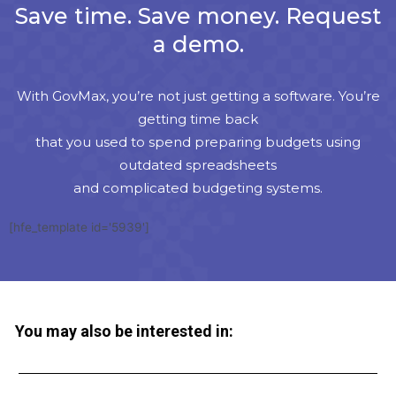
Save time. Save money. Request
a demo.
With GovMax, you’re not just getting a software. You’re
getting time back
that you used to spend preparing budgets using
outdated spreadsheets
and complicated budgeting systems.
[hfe_template id='5939']
You may also be interested in: