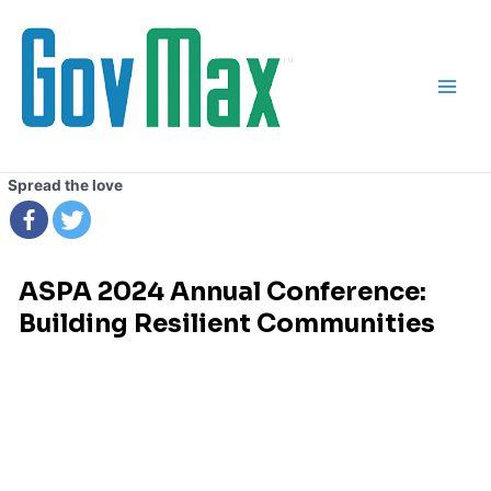
Skip
Main
to
Men
content
Spread the love
ASPA 2024 Annual Conference:
Building Resilient Communities