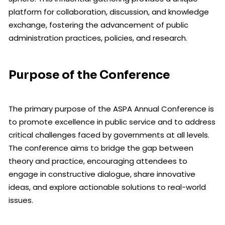
platform for collaboration, discussion, and knowledge
exchange, fostering the advancement of public
administration practices, policies, and research.
Purpose of the Conference
The primary purpose of the ASPA Annual Conference is
to promote excellence in public service and to address
critical challenges faced by governments at all levels.
The conference aims to bridge the gap between
theory and practice, encouraging attendees to
engage in constructive dialogue, share innovative
ideas, and explore actionable solutions to real-world
issues.