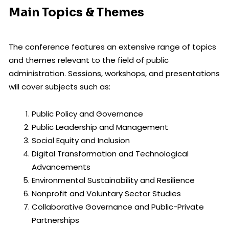
Main Topics & Themes
The conference features an extensive range of topics
and themes relevant to the field of public
administration. Sessions, workshops, and presentations
will cover subjects such as:
Public Policy and Governance
Public Leadership and Management
Social Equity and Inclusion
Digital Transformation and Technological
Advancements
Environmental Sustainability and Resilience
Nonprofit and Voluntary Sector Studies
Collaborative Governance and Public-Private
Partnerships