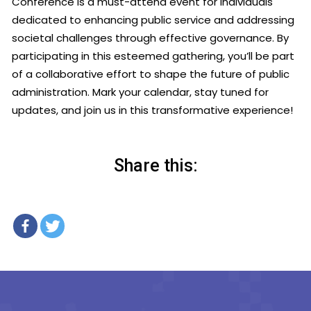
Conference is a must-attend event for individuals
dedicated to enhancing public service and addressing
societal challenges through effective governance. By
participating in this esteemed gathering, you’ll be part
of a collaborative effort to shape the future of public
administration. Mark your calendar, stay tuned for
updates, and join us in this transformative experience!
Share this: