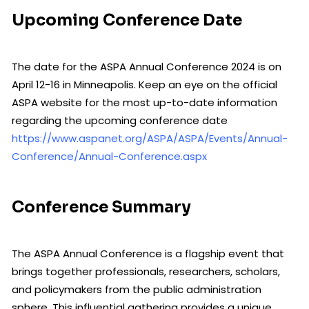
Upcoming Conference Date
The date for the ASPA Annual Conference 2024 is on
April 12-16 in Minneapolis. Keep an eye on the official
ASPA website for the most up-to-date information
regarding the upcoming conference date
https://www.aspanet.org/ASPA/ASPA/Events/Annual-
Conference/Annual-Conference.aspx
Conference Summary
The ASPA Annual Conference is a flagship event that
brings together professionals, researchers, scholars,
and policymakers from the public administration
sphere. This influential gathering provides a unique