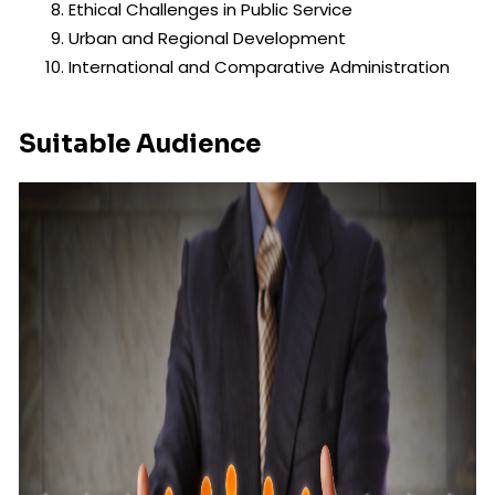
Ethical Challenges in Public Service
Urban and Regional Development
International and Comparative Administration
Suitable Audience