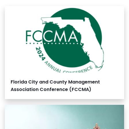
Florida City and County Management
Association Conference (FCCMA)