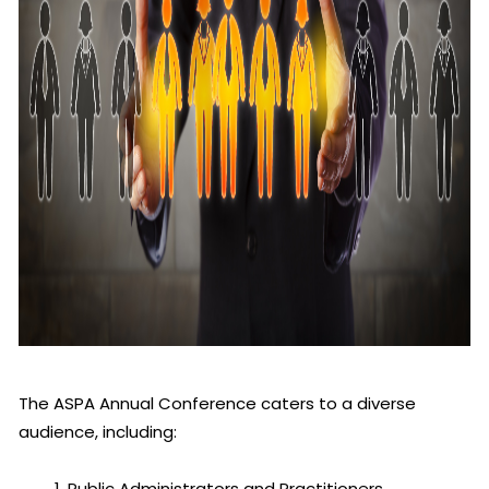
The ASPA Annual Conference caters to a diverse
audience, including:
Public Administrators and Practitioners