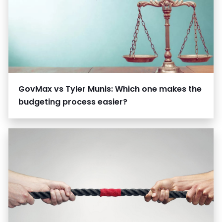
GovMax vs Tyler Munis: Which one makes the
budgeting process easier?