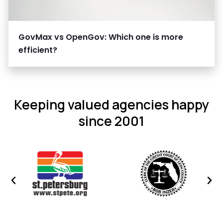
GovMax vs OpenGov: Which one is more
efficient?
Keeping valued agencies happy
since 2001
Previous
Nex
image
ima