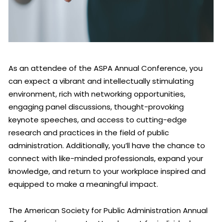
As an attendee of the ASPA Annual Conference, you
can expect a vibrant and intellectually stimulating
environment, rich with networking opportunities,
engaging panel discussions, thought-provoking
keynote speeches, and access to cutting-edge
research and practices in the field of public
administration. Additionally, you’ll have the chance to
connect with like-minded professionals, expand your
knowledge, and return to your workplace inspired and
equipped to make a meaningful impact.
The American Society for Public Administration Annual