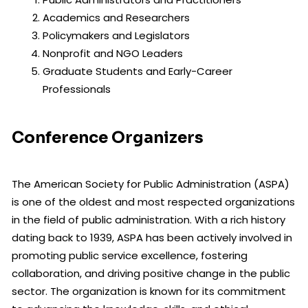
Academics and Researchers
Policymakers and Legislators
Nonprofit and NGO Leaders
Graduate Students and Early-Career
Professionals
Conference Organizers
The American Society for Public Administration (ASPA)
is one of the oldest and most respected organizations
in the field of public administration. With a rich history
dating back to 1939, ASPA has been actively involved in
promoting public service excellence, fostering
collaboration, and driving positive change in the public
sector. The organization is known for its commitment