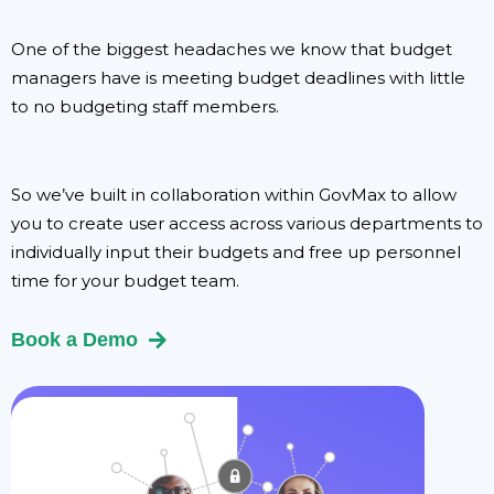
One of the biggest headaches we know that budget
managers have is meeting budget deadlines with little
to no budgeting staff members.
So we’ve built in collaboration within GovMax to allow
you to create user access across various departments to
individually input their budgets and free up personnel
time for your budget team.
Book a Demo