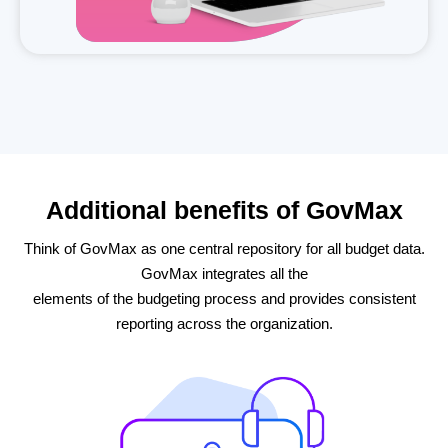
Additional benefits of GovMax
Think of GovMax as one central repository for all budget data.
GovMax integrates all the
elements of the budgeting process and provides consistent
reporting across the organization.