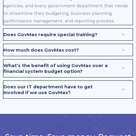
agencies, and every government department that needs
to streamline their budgeting, business planning,
performance management, and reporting process.
Does GovMax require special training?
How much does GovMax cost?
What’s the benefit of using GovMax over a
financial system budget option?
Does our IT department have to get
involved if we use GovMax?