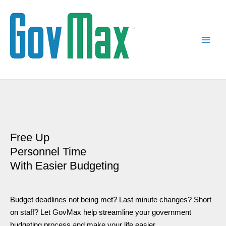
Skip
Main
to
Men
content
Free Up
Personnel Time
With Easier Budgeting
Budget deadlines not being met? Last minute changes? Short
on staff? Let GovMax help streamline your government
budgeting process and make your life easier.