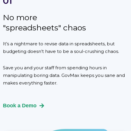
01
No more
"spreadsheets" chaos
It’s a nightmare to revise data in spreadsheets, but
budgeting doesn’t have to be a soul-crushing chaos.
Save you and your staff from spending hours in
manipulating boring data. GovMax keeps you sane and
makes everything faster.
Book a Demo