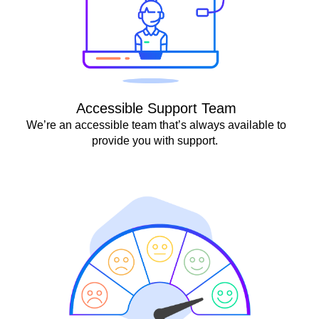
Accessible Support Team
We’re an accessible team that’s always available to
provide you with support.