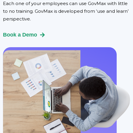
Each one of your employees can use GovMax with little
to no training. GovMax is developed from ‘use and learn’
perspective.
Book a Demo