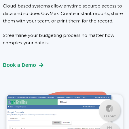
Cloud-based systems allow anytime secured access to
data and so does GovMax. Create instant reports, share
them with your team, or print them for the record.
Streamline your budgeting process no matter how
complex your data is.
Book a Demo