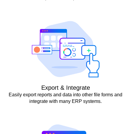
Export & Integrate
Easily export reports and data into other file forms and
integrate with many ERP systems.