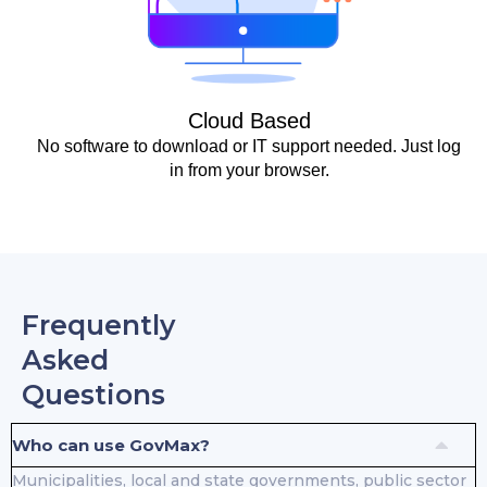
Cloud Based
No software to download or IT support needed. Just log
in from your browser.
Frequently
Asked
Questions
Who can use GovMax?
Municipalities, local and state governments, public sector