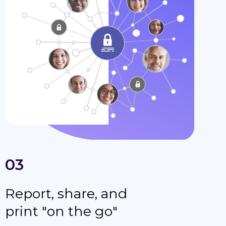
03
Report, share, and
print "on the go"