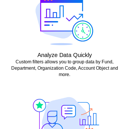
Analyze Data Quickly
Custom filters allows you to group data by Fund,
Department, Organization Code, Account Object and
more.