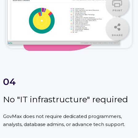
04
No "IT infrastructure" required
GovMax does not require dedicated programmers,
analysts, database admins, or advance tech support.