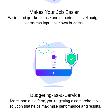
Makes Your Job Easier
Easier and quicker to use and department level budget
teams can input their own budgets.
Budgeting-as-a-Service
More than a platform, you’re getting a comprehensive
solution that helps maximize performance and results.