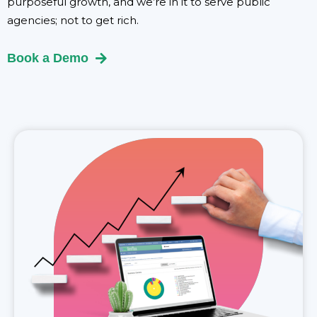
purposeful growth, and we’re in it to serve public
agencies; not to get rich.
Book a Demo