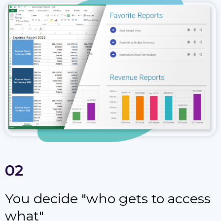
02
You decide "who gets to access
what"