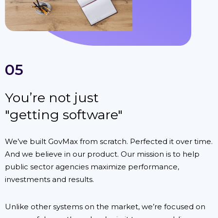
05
You’re not just
"getting software"
We’ve built GovMax from scratch. Perfected it over time.
And we believe in our product. Our mission is to help
public sector agencies maximize performance,
investments and results.
Unlike other systems on the market, we’re focused on