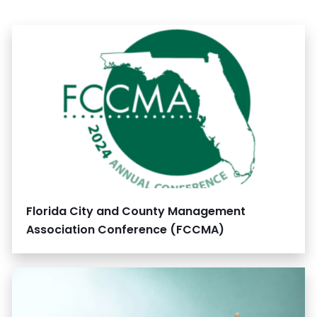
Florida City and County Management
Association Conference (FCCMA)