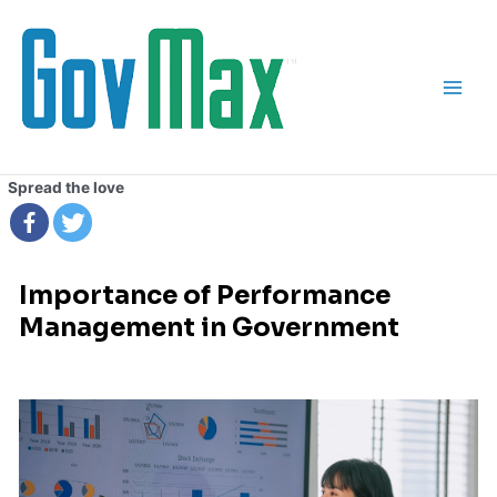
Skip
Main
to
Men
content
Spread the love
Importance of Performance
Management in Government