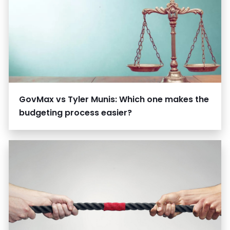
GovMax vs Tyler Munis: Which one makes the
budgeting process easier?