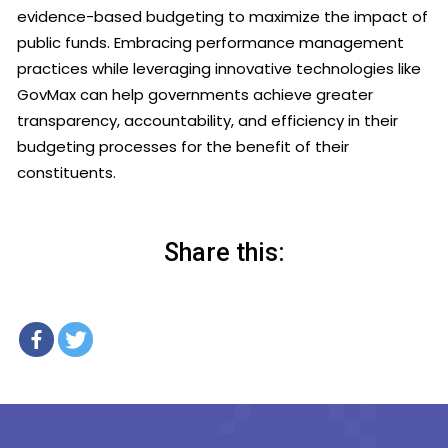
evidence-based budgeting to maximize the impact of
public funds. Embracing performance management
practices while leveraging innovative technologies like
GovMax can help governments achieve greater
transparency, accountability, and efficiency in their
budgeting processes for the benefit of their
constituents.
Share this: