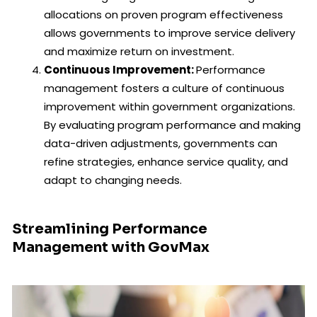
allocations on proven program effectiveness
allows governments to improve service delivery
and maximize return on investment.
Continuous Improvement:
Performance
management fosters a culture of continuous
improvement within government organizations.
By evaluating program performance and making
data-driven adjustments, governments can
refine strategies, enhance service quality, and
adapt to changing needs.
Streamlining Performance
Management with GovMax