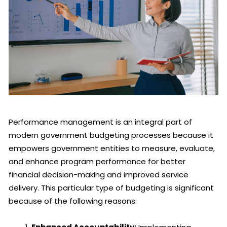
Performance management is an integral part of
modern government budgeting processes because it
empowers government entities to measure, evaluate,
and enhance program performance for better
financial decision-making and improved service
delivery. This particular type of budgeting is significant
because of the following reasons: