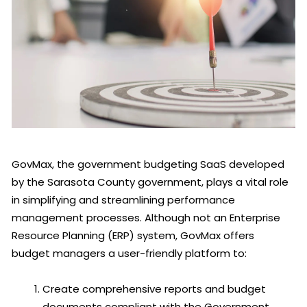
GovMax, the government budgeting SaaS developed
by the Sarasota County government, plays a vital role
in simplifying and streamlining performance
management processes. Although not an Enterprise
Resource Planning (ERP) system, GovMax offers
budget managers a user-friendly platform to:
Create comprehensive reports and budget
documents compliant with the Government