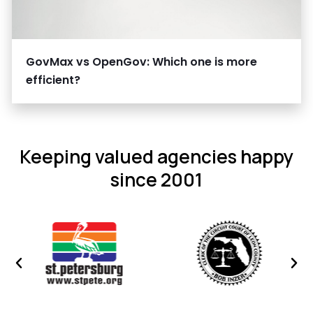
GovMax vs OpenGov: Which one is more
efficient?
Keeping valued agencies happy
since 2001
Previous
Nex
image
ima