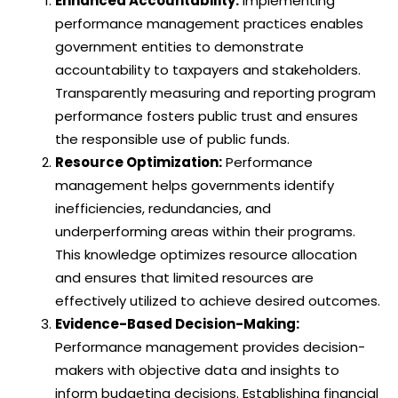
Enhanced Accountability:
Implementing
performance management practices enables
government entities to demonstrate
accountability to taxpayers and stakeholders.
Transparently measuring and reporting program
performance fosters public trust and ensures
the responsible use of public funds.
Resource Optimization:
Performance
management helps governments identify
inefficiencies, redundancies, and
underperforming areas within their programs.
This knowledge optimizes resource allocation
and ensures that limited resources are
effectively utilized to achieve desired outcomes.
Evidence-Based Decision-Making:
Performance management provides decision-
makers with objective data and insights to
inform budgeting decisions. Establishing financial