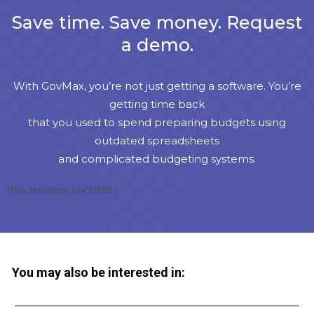
Save time. Save money. Request
a demo.
With GovMax, you’re not just getting a software. You’re
getting time back
that you used to spend preparing budgets using
outdated spreadsheets
and complicated budgeting systems.
[hfe_template id='5939']
You may also be interested in: