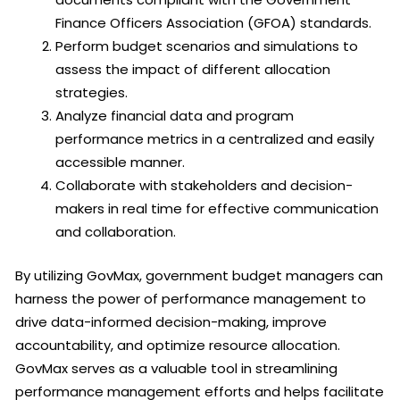
Finance Officers Association (GFOA) standards.
Perform budget scenarios and simulations to
assess the impact of different allocation
strategies.
Analyze financial data and program
performance metrics in a centralized and easily
accessible manner.
Collaborate with stakeholders and decision-
makers in real time for effective communication
and collaboration.
By utilizing GovMax, government budget managers can
harness the power of performance management to
drive data-informed decision-making, improve
accountability, and optimize resource allocation.
GovMax serves as a valuable tool in streamlining
performance management efforts and helps facilitate