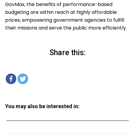
GovMax, the benefits of performance-based
budgeting are within reach at highly affordable
prices, empowering government agencies to fulfill
their missions and serve the public more efficiently.
Share this:
You may also be interested in: