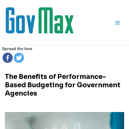
Skip
Main
to
Men
content
Spread the love
The Benefits of Performance-
Based Budgeting for Government
Agencies