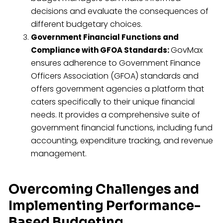
decisions and evaluate the consequences of
different budgetary choices.
Government Financial Functions and
GovMax
Compliance with GFOA Standards:
ensures adherence to Government Finance
Officers Association (GFOA) standards and
offers government agencies a platform that
caters specifically to their unique financial
needs. It provides a comprehensive suite of
government financial functions, including fund
accounting, expenditure tracking, and revenue
management.
Overcoming Challenges and
Implementing Performance-
Based Budgeting