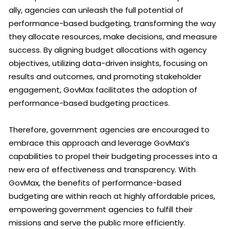
ally, agencies can unleash the full potential of
performance-based budgeting, transforming the way
they allocate resources, make decisions, and measure
success. By aligning budget allocations with agency
objectives, utilizing data-driven insights, focusing on
results and outcomes, and promoting stakeholder
engagement, GovMax facilitates the adoption of
performance-based budgeting practices.
Therefore, government agencies are encouraged to
embrace this approach and leverage GovMax’s
capabilities to propel their budgeting processes into a
new era of effectiveness and transparency. With
GovMax, the benefits of performance-based
budgeting are within reach at highly affordable prices,
empowering government agencies to fulfill their
missions and serve the public more efficiently.