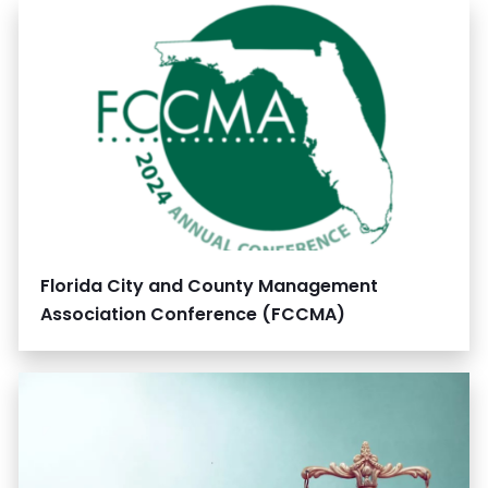
Florida City and County Management
Association Conference (FCCMA)