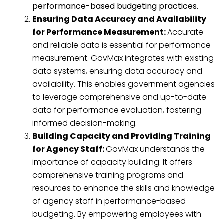
performance-based budgeting practices.
Ensuring Data Accuracy and Availability
for Performance Measurement:
Accurate
and reliable data is essential for performance
measurement. GovMax integrates with existing
data systems, ensuring data accuracy and
availability. This enables government agencies
to leverage comprehensive and up-to-date
data for performance evaluation, fostering
informed decision-making.
Building Capacity and Providing Training
for Agency Staff:
GovMax understands the
importance of capacity building. It offers
comprehensive training programs and
resources to enhance the skills and knowledge
of agency staff in performance-based
budgeting. By empowering employees with