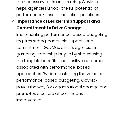
the necessary tools and training, GovMax
helps agencies unlock the full potential of
performance-based budgeting practices.
Importance of Leadership Support and
Commitment to Drive Change:
Implementing performance-based budgeting
requires strong leadership support and
commitment. GovMax assists agencies in
garnering leadership buy-in by showcasing
the tangible benefits and positive outcomes
associated with performance-based
approaches. By demonstrating the value of
performance-based budgeting, GovMax
paves the way for organizational change and
promotes a culture of continuous
improvement.