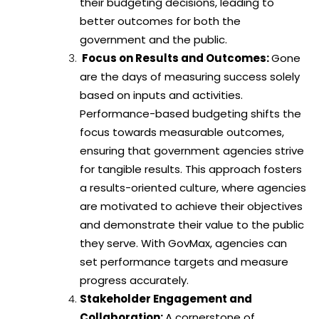
their budgeting decisions, leading to
better outcomes for both the
government and the public.
Focus on Results and Outcomes:
Gone
are the days of measuring success solely
based on inputs and activities.
Performance-based budgeting shifts the
focus towards measurable outcomes,
ensuring that government agencies strive
for tangible results. This approach fosters
a results-oriented culture, where agencies
are motivated to achieve their objectives
and demonstrate their value to the public
they serve. With GovMax, agencies can
set performance targets and measure
progress accurately.
Stakeholder Engagement and
Collaboration:
A cornerstone of