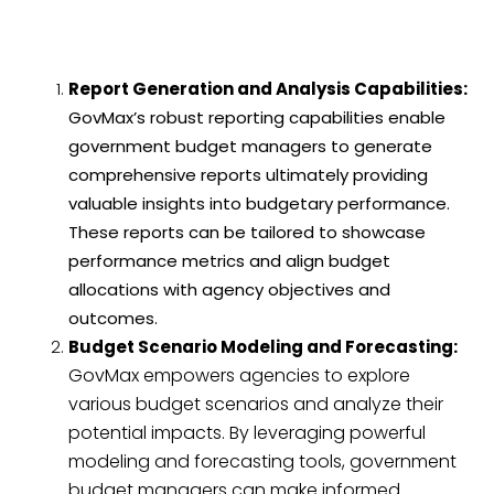
Report Generation and Analysis Capabilities:
GovMax’s robust reporting capabilities enable
government budget managers to generate
comprehensive reports ultimately providing
valuable insights into budgetary performance.
These reports can be tailored to showcase
performance metrics and align budget
allocations with agency objectives and
outcomes.
Budget Scenario Modeling and Forecasting:
GovMax empowers agencies to explore
various budget scenarios and analyze their
potential impacts. By leveraging powerful
modeling and forecasting tools, government
budget managers can make informed