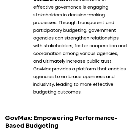
effective governance is engaging
stakeholders in decision-making
processes. Through transparent and
participatory budgeting, government
agencies can strengthen relationships
with stakeholders, foster cooperation and
coordination among various agencies,
and ultimately increase public trust.
GovMax provides a platform that enables
agencies to embrace openness and
inclusivity, leading to more effective
budgeting outcomes.
GovMax: Empowering Performance-
Based Budgeting