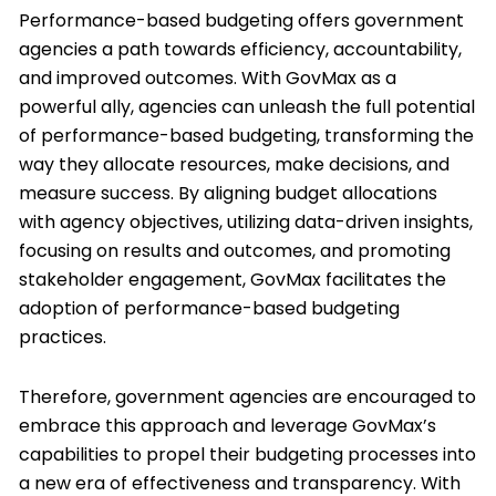
Performance-based budgeting offers government
agencies a path towards efficiency, accountability,
and improved outcomes. With GovMax as a
powerful ally, agencies can unleash the full potential
of performance-based budgeting, transforming the
way they allocate resources, make decisions, and
measure success. By aligning budget allocations
with agency objectives, utilizing data-driven insights,
focusing on results and outcomes, and promoting
stakeholder engagement, GovMax facilitates the
adoption of performance-based budgeting
practices.
Therefore, government agencies are encouraged to
embrace this approach and leverage GovMax’s
capabilities to propel their budgeting processes into
a new era of effectiveness and transparency. With