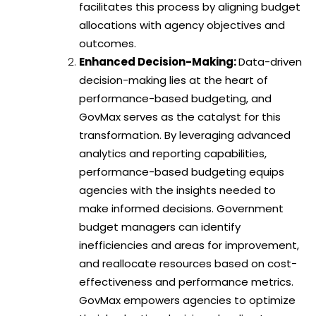
facilitates this process by aligning budget
allocations with agency objectives and
outcomes.
Enhanced Decision-Making:
Data-driven
decision-making lies at the heart of
performance-based budgeting, and
GovMax serves as the catalyst for this
transformation. By leveraging advanced
analytics and reporting capabilities,
performance-based budgeting equips
agencies with the insights needed to
make informed decisions. Government
budget managers can identify
inefficiencies and areas for improvement,
and reallocate resources based on cost-
effectiveness and performance metrics.
GovMax empowers agencies to optimize