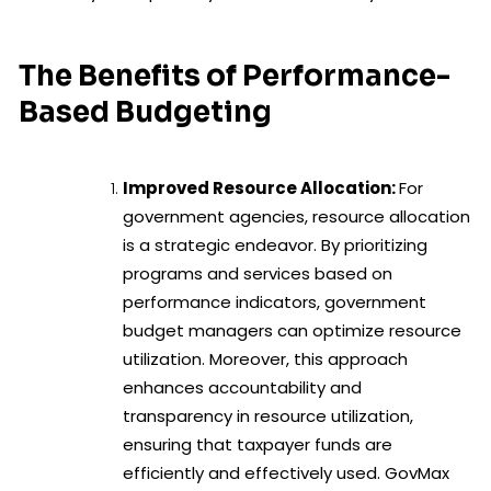
The Benefits of Performance-
Based Budgeting
Improved Resource Allocation:
For
government agencies, resource allocation
is a strategic endeavor. By prioritizing
programs and services based on
performance indicators, government
budget managers can optimize resource
utilization. Moreover, this approach
enhances accountability and
transparency in resource utilization,
ensuring that taxpayer funds are
efficiently and effectively used. GovMax