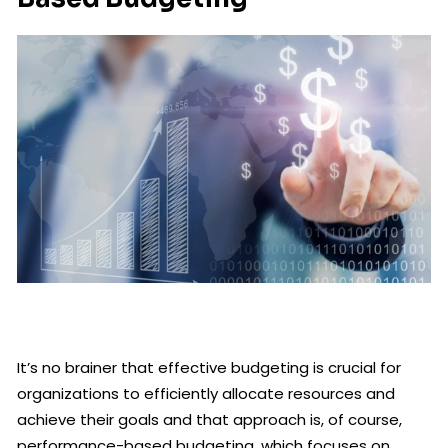
It’s no brainer that effective budgeting is crucial for
organizations to efficiently allocate resources and
achieve their goals and that approach is, of course,
performance-based budgeting, which focuses on