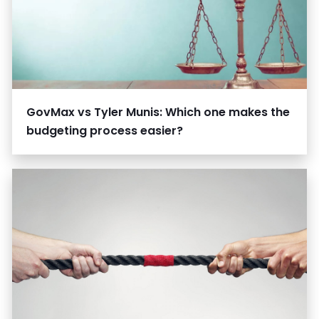
GovMax vs Tyler Munis: Which one makes the
budgeting process easier?