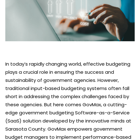
In today’s rapidly changing world, effective budgeting
plays a crucial role in ensuring the success and
sustainability of government agencies. However,
traditional input-based budgeting systems often fall
short in addressing the complex challenges faced by
these agencies. But here comes GovMax, a cutting-
edge government budgeting Software-as-a-Service
(SaaS) solution developed by the innovative minds at
Sarasota County. GovMax empowers government
budget managers to implement performance-based