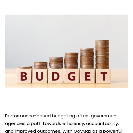
Performance-based budgeting offers government
agencies a path towards efficiency, accountability,
and improved outcomes. With GovMax as a powerful