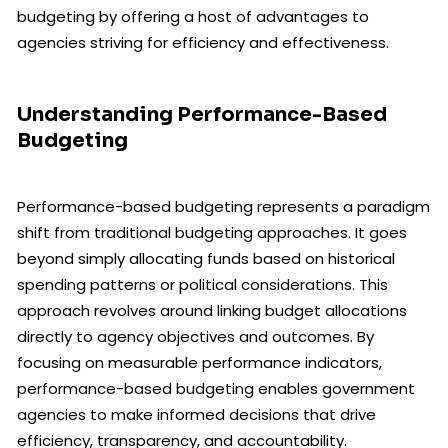
budgeting by offering a host of advantages to
agencies striving for efficiency and effectiveness.
Understanding Performance-Based
Budgeting
Performance-based budgeting represents a paradigm
shift from traditional budgeting approaches. It goes
beyond simply allocating funds based on historical
spending patterns or political considerations. This
approach revolves around linking budget allocations
directly to agency objectives and outcomes. By
focusing on measurable performance indicators,
performance-based budgeting enables government
agencies to make informed decisions that drive
efficiency, transparency, and accountability.