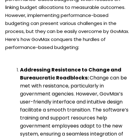
linking budget allocations to measurable outcomes.
However, implementing performance-based
budgeting can present various challenges in the
process, but they can be easily overcome by GovMax.
Here’s how GovMax conquers the hurdles of
performance-based budgeting:
Addressing Resistance to Change and
Bureaucratic Roadblocks:
Change can be
met with resistance, particularly in
government agencies. However, GovMax’s
user-friendly interface and intuitive design
facilitate a smooth transition. The software’s
training and support resources help
government employees adapt to the new
system, ensuring a seamless integration of