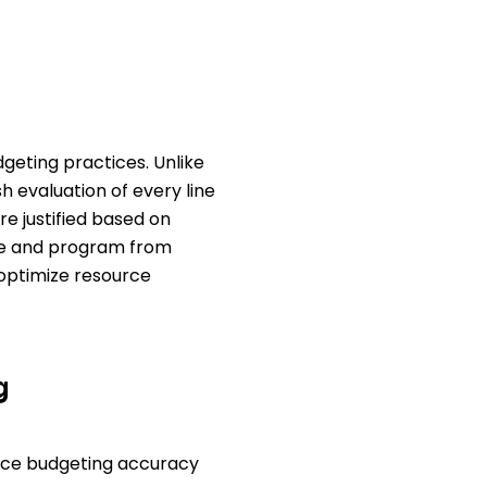
geting practices. Unlike
h evaluation of every line
re justified based on
nse and program from
optimize resource
g
nce budgeting accuracy