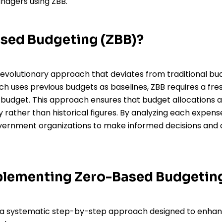
agers using ZBB.
ased Budgeting (ZBB)?
evolutionary approach that deviates from traditional bud
h uses previous budgets as baselines, ZBB requires a fres
e budget. This approach ensures that budget allocations a
 rather than historical figures. By analyzing each expe
ernment organizations to make informed decisions and 
mplementing Zero-Based Budgetin
 a systematic step-by-step approach designed to enha