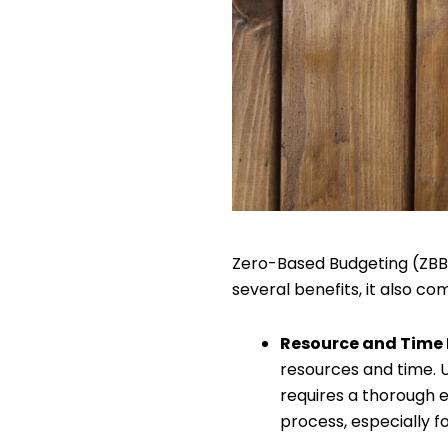
Zero-Based Budgeting (ZBB) 
several benefits, it also com
Resource and Time 
resources and time. U
requires a thorough 
process, especially f