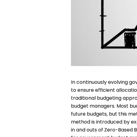
In continuously evolving go
to ensure efficient allocati
traditional budgeting appr
budget managers. Most budg
future budgets, but this me
method is introduced by ex
in and outs of Zero-Based 