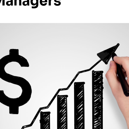
Managers