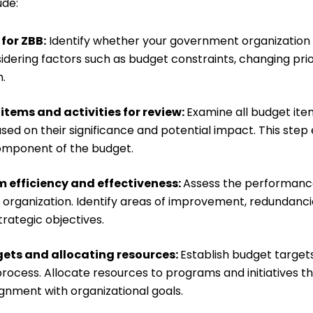
ude:
for ZBB:
Identify whether your government organization
dering factors such as budget constraints, changing prior
.
items and activities for review:
Examine all budget item
sed on their significance and potential impact. This ste
omponent of the budget.
 efficiency and effectiveness:
Assess the performanc
 organization. Identify areas of improvement, redundanc
trategic objectives.
gets and allocating resources:
Establish budget target
rocess. Allocate resources to programs and initiatives t
ignment with organizational goals.