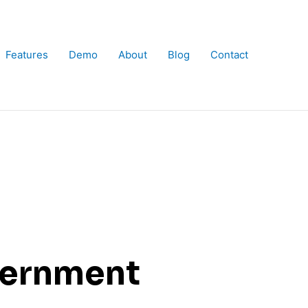
Features
Demo
About
Blog
Contact
vernment