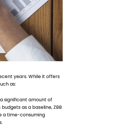
cent years. While it offers
such as:
 significant amount of
 budgets as a baseline, ZBB
be a time-consuming
s.