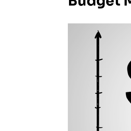
Budget 