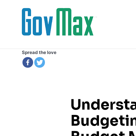
Skip
to
content
Spread the love
Underst
Budgetin