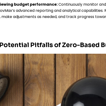
viewing budget performance:
Continuously monitor and
vMax’s advanced reporting and analytical capabilities. 
s, make adjustments as needed, and track progress towar
Potential Pitfalls of Zero-Based 