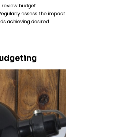
 review budget
Regularly assess the impact
ds achieving desired
Budgeting