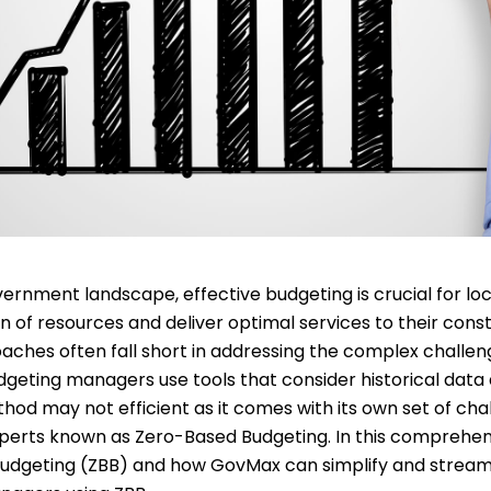
vernment landscape, effective budgeting is crucial for lo
on of resources and deliver optimal services to their cons
oaches often fall short in addressing the complex chall
eting managers use tools that consider historical data a
thod may not efficient as it comes with its own set of cha
perts known as Zero-Based Budgeting. In this comprehensi
Budgeting (ZBB) and how GovMax can simplify and stream