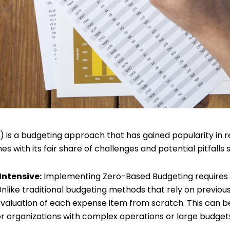
is a budgeting approach that has gained popularity in re
es with its fair share of challenges and potential pitfalls 
Intensive:
Implementing Zero-Based Budgeting requires a
nlike traditional budgeting methods that rely on previous
evaluation of each expense item from scratch. This can 
or organizations with complex operations or large budget