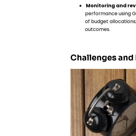
Monitoring and re
performance using Go
of budget allocation
outcomes.
Challenges and 