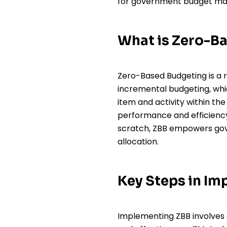
for government budget man
What is Zero-B
Zero-Based Budgeting is a r
incremental budgeting, whic
item and activity within th
performance and efficiency
scratch, ZBB empowers gov
allocation.
Key Steps in I
Implementing ZBB involves