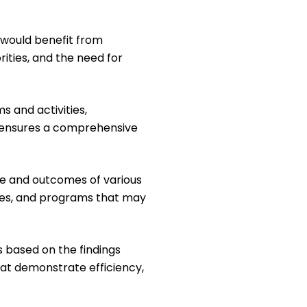
 would benefit from
ities, and the need for
s and activities,
p ensures a comprehensive
e and outcomes of various
ies, and programs that may
s based on the findings
hat demonstrate efficiency,