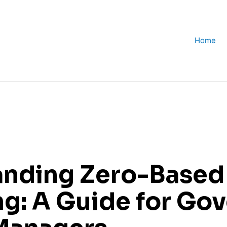
Home
anding Zero-Based
g: A Guide for Go