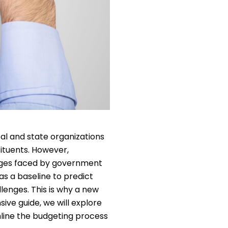
cal and state organizations
tituents. However,
enges faced by government
s a baseline to predict
llenges. This is why a new
ve guide, we will explore
line the budgeting process