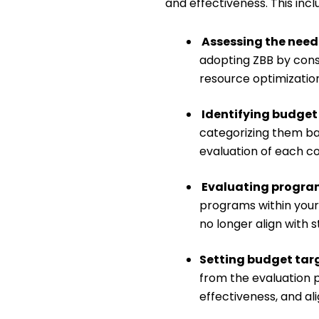
and effectiveness. This incl
Assessing the need 
adopting ZBB by consi
resource optimization
Identifying budget 
categorizing them ba
evaluation of each c
Evaluating program
programs within your
no longer align with s
Setting budget tar
from the evaluation p
effectiveness, and al